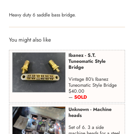
Heavy duty 6 saddle bass bridge.
You might also like
Ibanez - S.T.
Tuneomatic Style
Bridge
Vintage 80’s Ibanez
Tuneomatic Style Bridge
Regular
$40.00
price
—
SOLD
Unknown - Machine
heads
Set of 6. 3 a side
machine heads for a steel