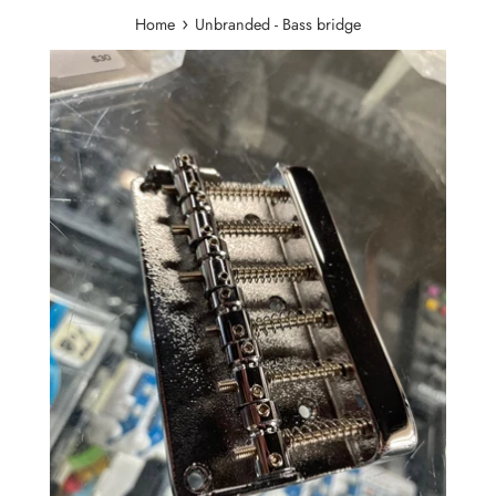
›
Home
Unbranded - Bass bridge