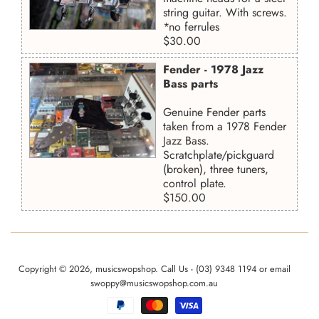
string guitar. With screws.
*no ferrules
Regular
$30.00
price
Fender - 1978 Jazz
Bass parts
Genuine Fender parts
taken from a 1978 Fender
Jazz Bass.
Scratchplate/pickguard
(broken), three tuners,
control plate.
Regular
$150.00
price
Copyright © 2026,
musicswopshop
. Call Us - (03) 9348 1194 or email
swoppy@musicswopshop.com.au
Payment
icons