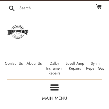
Skip
to
Search
content
Contact Us
About Us
Dalby
Lovell Amp
Synth
Instrument
Repairs
Repair Guy
Repairs
Menu
MAIN MENU