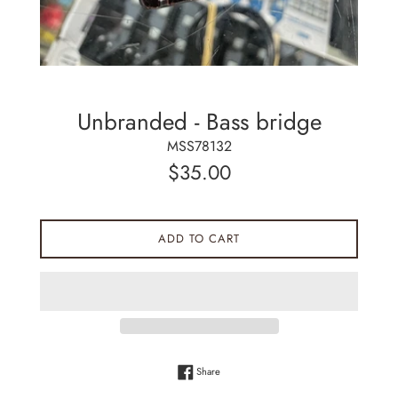
Unbranded - Bass bridge
MSS78132
Regular
$35.00
price
ADD TO CART
Share on Facebook
Share